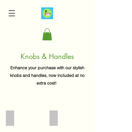
Knobs & Handles
Enhance your purchase with our stylish
knobs and handles, now included at no
extra cost!
4039
3176