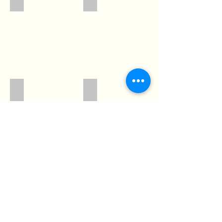
3166
3174
Show More